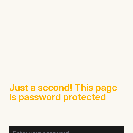
Just a second! This page
is password protected